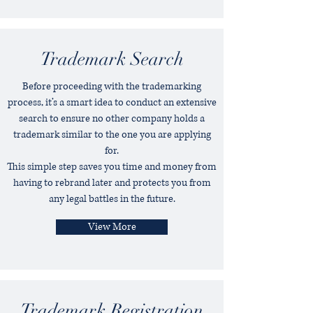
Trademark Search
Before proceeding with the trademarking
process, it’s a smart idea to conduct an extensive
search to ensure no other company holds a
trademark similar to the one you are applying
for.
This simple step saves you time and money from
having to rebrand later and protects you from
any legal battles in the future.
View More
Trademark Registration