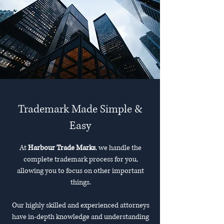
Trademark Made Simple &
Easy
At
Harbour Trade Marks
, we handle the
complete trademark process for you,
allowing you to focus on other important
things.
Our highly skilled and experienced attorneys
have in-depth knowledge and understanding