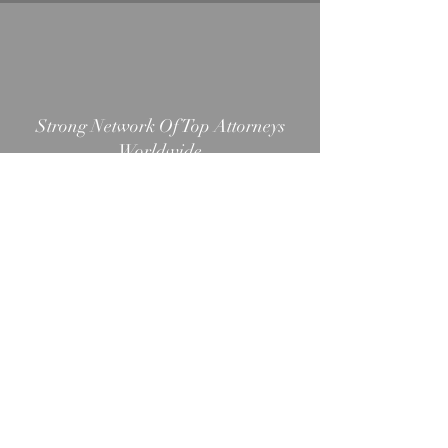
Strong Network Of Top Attorneys
Worldwide
Simple, Easy, & Quick Process