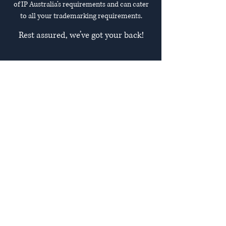
of IP Australia’s requirements and can cater
to all your trademarking requirements.
Rest assured, we’ve got your back!
Safeguard Your Brand
Whether you are a startup looking to
create your brand identity, an
established business finding it difficult
to navigate the trademark process, or
an individual eager to protect their
intellectual property rights, we have
you covered.
Your brand identity, consisting of your