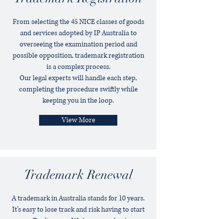
From selecting the 45 NICE classes of goods
and services adopted by IP Australia to
overseeing the examination period and
possible opposition, trademark registration
is a complex process.
Our legal experts will handle each step,
completing the procedure swiftly while
keeping you in the loop.
View More
Trademark Renewal
A trademark in Australia stands for 10 years.
It’s easy to lose track and risk having to start