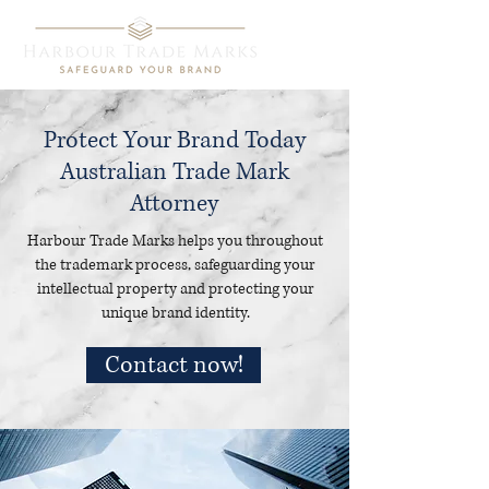
Protect Your Brand Today
Australian Trade Mark
Attorney
Harbour Trade Marks helps you throughout
the trademark process, safeguarding your
intellectual property and protecting your
unique brand identity.
Contact now!