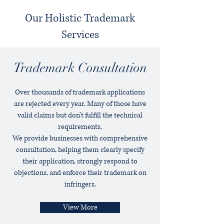
Our Holistic Trademark
Services
Trademark Consultation
Over thousands of trademark applications
are rejected every year. Many of those have
valid claims but don’t fulfill the technical
requirements.
We provide businesses with comprehensive
consultation, helping them clearly specify
their application, strongly respond to
objections, and enforce their trademark on
infringers.
View More