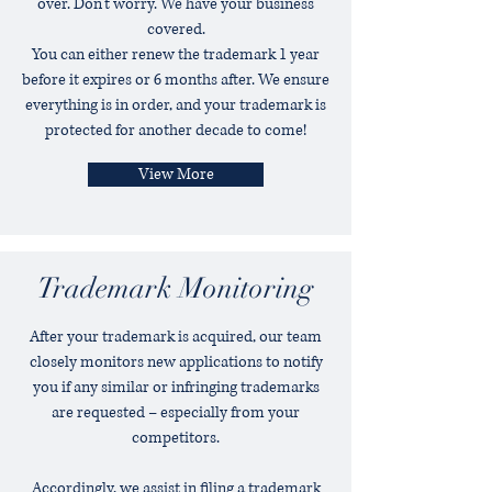
over. Don’t worry. We have your business
covered.
You can either renew the trademark 1 year
before it expires or 6 months after. We ensure
everything is in order, and your trademark is
protected for another decade to come!
View More
Trademark Monitoring
After your trademark is acquired, our team
closely monitors new applications to notify
you if any similar or infringing trademarks
are requested – especially from your
competitors.
Accordingly, we assist in filing a trademark