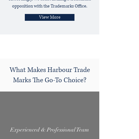
opposition with the Trademarks Office.
View More
What Makes Harbour Trade
Marks The Go-To Choice?
Experienced & Professional Team